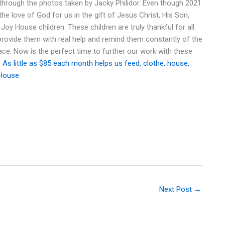
through the photos taken by Jacky Philidor. Even though 2021
the love of God for us in the gift of Jesus Christ, His Son,
oy House children. These children are truly thankful for all
 provide them with real help and remind them constantly of the
eace. Now is the perfect time to further our work with these
.
As little as $85 each month helps us feed, clothe, house,
 House
.
Next Post
→