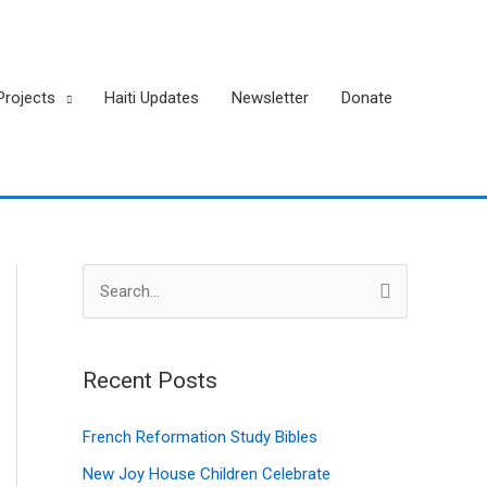
Projects
Haiti Updates
Newsletter
Donate
A
S
r
e
c
a
h
Recent Posts
r
i
c
French Reformation Study Bibles
v
h
New Joy House Children Celebrate
e