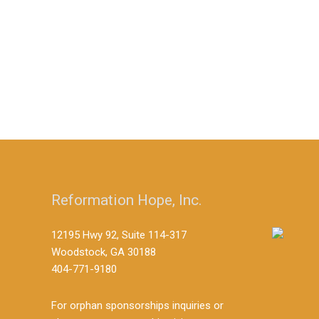
Reformation Hope, Inc.
12195 Hwy 92, Suite 114-317
Woodstock, GA 30188
404-771-9180
For orphan sponsorships inquiries or