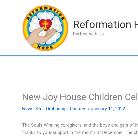
Skip
to
content
Reformation 
Partner with Us
New Joy House Children Ce
Newsletter
,
Orphanage
,
Updates
/
January 11, 2022
The Souls Winning caregivers, and the boys and girls of
thanks to your support in the month of December. The ch