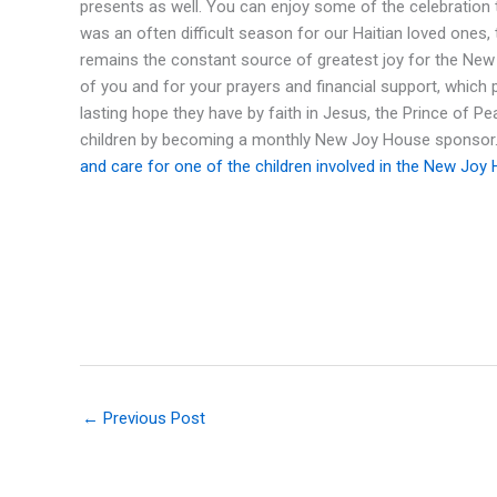
presents as well. You can enjoy some of the celebration 
was an often difficult season for our Haitian loved ones, 
remains the constant source of greatest joy for the New J
of you and for your prayers and financial support, which
lasting hope they have by faith in Jesus, the Prince of P
children by becoming a monthly New Joy House sponsor
and care for one of the children involved in the New Joy
←
Previous Post