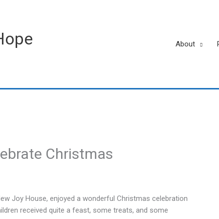
Hope
About
lebrate Christmas
 New Joy House, enjoyed a wonderful Christmas celebration
ildren received quite a feast, some treats, and some