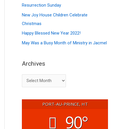
f
Resurrection Sunday
s
o
New Joy House Children Celebrate
r
Christmas
:
Happy Blessed New Year 2022!
May Was a Busy Month of Ministry in Jacmel
Archives
PORT-AU-PRINCE, HT
90°