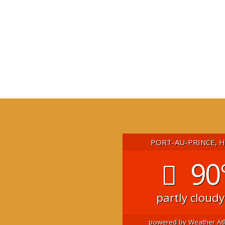
PORT-AU-PRINCE, 
90
partly cloudy
powered by
Weather At